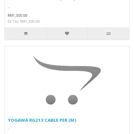
..
RM1,300.00
Ex Tax: RM1,300.00
YOGAWA RG213 CABLE PER (M)
..