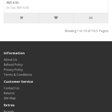
RM14.00
Ex Tax: RM14.00
Showing 1 to 10 of 10 (1 Pages)
Information
About Us
Refund Policy
Privacy Policy
Terms & Conditions
Customer Service
Contact Us
Returns
Site Map
Extras
Brands