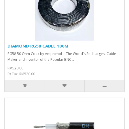
DIAMOND RG58 CABLE 100M
RG58 50 Ohm Coax by Amphenol -- The World's 2nd Largest Cable
Maker and Inventor of the Popular BNC ..
RM520.00
Ex Tax: RM520.00