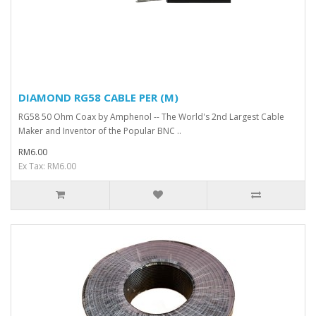
DIAMOND RG58 CABLE PER (M)
RG58 50 Ohm Coax by Amphenol -- The World's 2nd Largest Cable
Maker and Inventor of the Popular BNC ..
RM6.00
Ex Tax: RM6.00