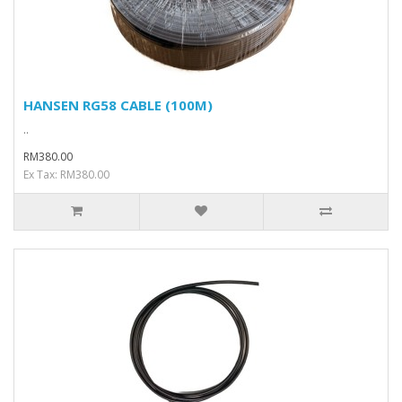
HANSEN RG58 CABLE (100M)
..
RM380.00
Ex Tax: RM380.00