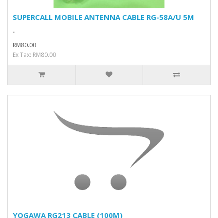
SUPERCALL MOBILE ANTENNA CABLE RG-58A/U 5M
..
RM80.00
Ex Tax: RM80.00
YOGAWA RG213 CABLE (100M)