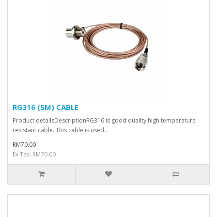
RG316 (5M) CABLE
Product detailsDescriptionRG316 is good quality high temperature
resistant cable..This cable is used..
RM70.00
Ex Tax: RM70.00