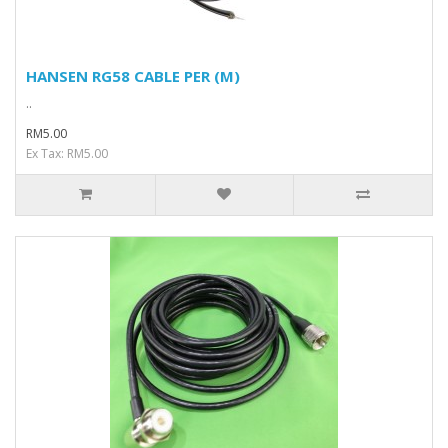
HANSEN RG58 CABLE PER (M)
..
RM5.00
Ex Tax: RM5.00