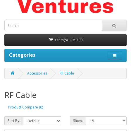
0 item(s) - RM0.00
Categories
Accessories
RF Cable
RF Cable
Product Compare (0)
Sort By:
Show: