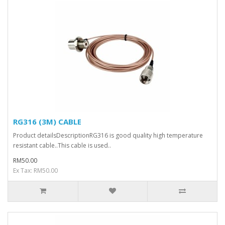
RG316 (3M) CABLE
Product detailsDescriptionRG316 is good quality high temperature
resistant cable..This cable is used..
RM50.00
Ex Tax: RM50.00