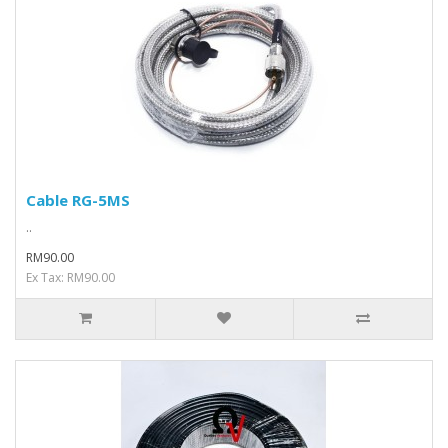
Cable RG-5MS
..
RM90.00
Ex Tax: RM90.00