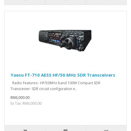
Yaesu FT-710 AESS HF/50 MHz SDR Transceivers
Radio Features:- HF/50MHz band 100W Compact SDR
Transceiver- SDR circuit configuration e..
RM6,000.00
Ex Tax: RM6,000.00