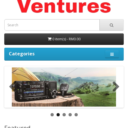
0 item(s) - RM0.00
Categories
Featured