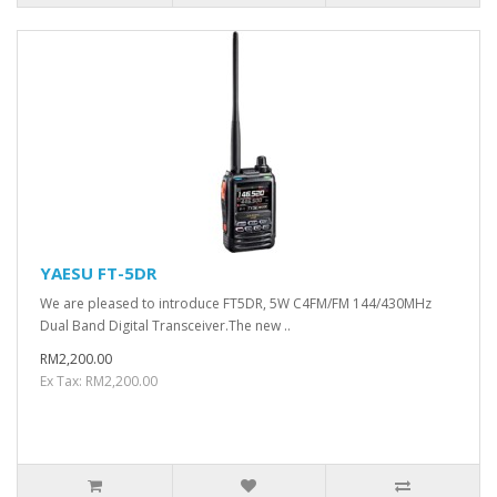
YAESU FT-5DR
We are pleased to introduce FT5DR, 5W C4FM/FM 144/430MHz
Dual Band Digital Transceiver.The new ..
RM2,200.00
Ex Tax: RM2,200.00