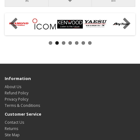
Information
About Us
Refund Policy
Privacy Policy
Terms & Conditions
Customer Service
Contact Us
Returns
Site Map