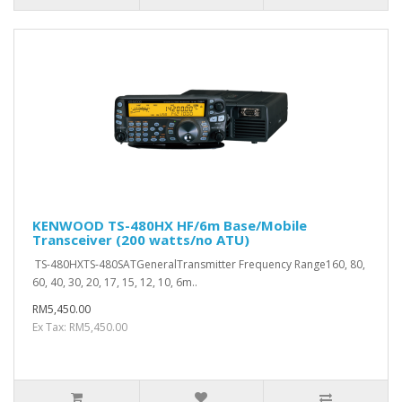
KENWOOD TS-480HX HF/6m Base/Mobile
Transceiver (200 watts/no ATU)
TS-480HXTS-480SATGeneralTransmitter Frequency Range160, 80,
60, 40, 30, 20, 17, 15, 12, 10, 6m..
RM5,450.00
Ex Tax: RM5,450.00