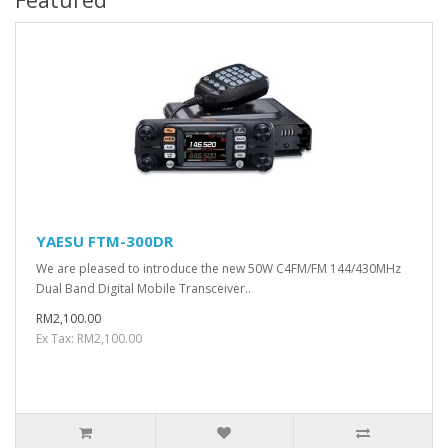
YAESU FTM-300DR
We are pleased to introduce the new 50W C4FM/FM 144/430MHz
Dual Band Digital Mobile Transceiver..
RM2,100.00
Ex Tax: RM2,100.00